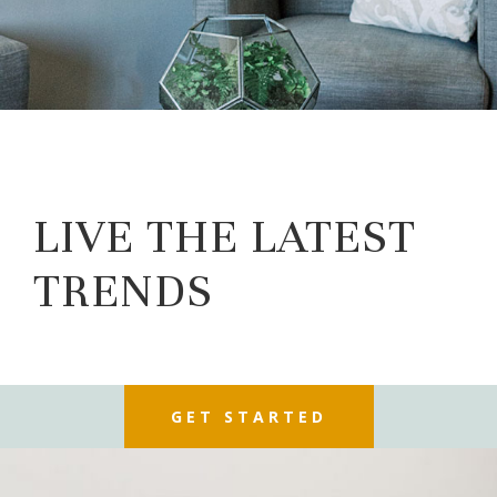
LIVE THE LATEST
TRENDS
GET STARTED