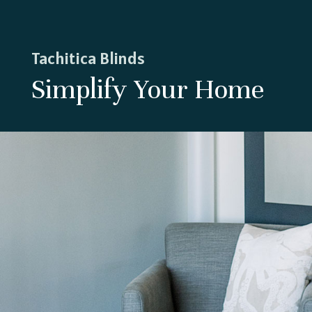
Tachitica Blinds
Simplify Your Home